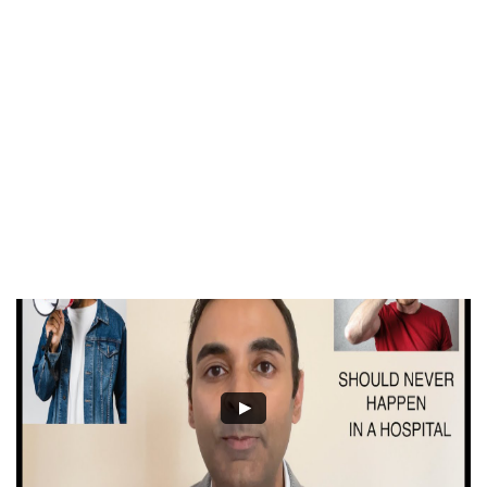
Who’s In
Charge?