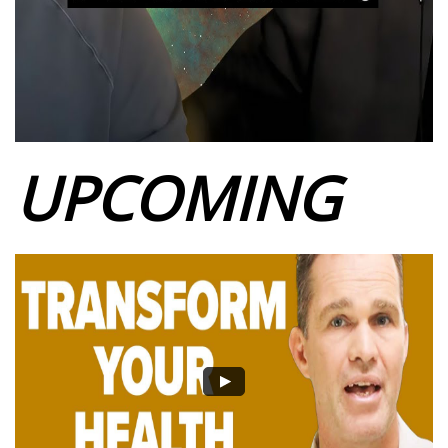
UPCOMING