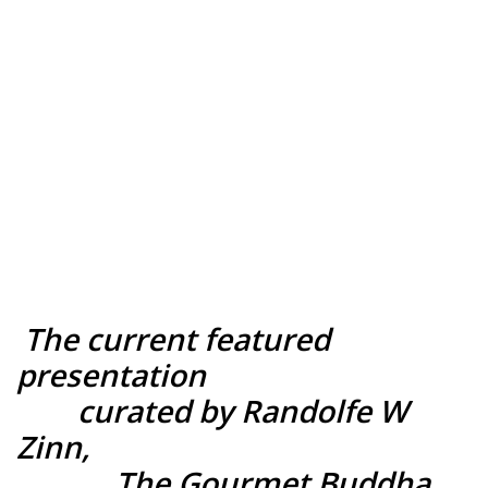
BACK TO
Survival of the
Nurtured
MAIN PAGE
The current featured
presentation
curated by Randolfe W
Zinn,
The Gourmet Buddha