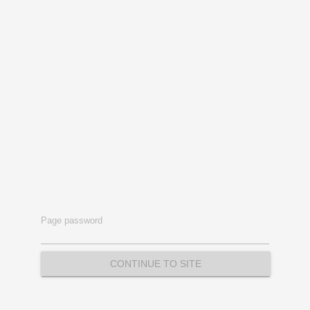
Page password
CONTINUE TO SITE