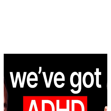
MENTAL
DISORDERS