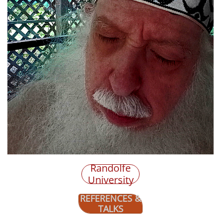
Randolfe
University
REFERENCES &
TALKS